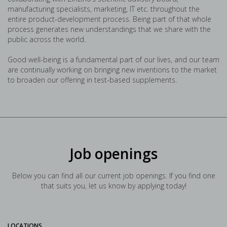
manufacturing specialists, marketing, IT etc. throughout the
entire product-development process. Being part of that whole
process generates new understandings that we share with the
public across the world.
Good well-being is a fundamental part of our lives, and our team
are continually working on bringing new inventions to the market
to broaden our offering in test-based supplements.
Job openings
Below you can find all our current job openings. If you find one
that suits you, let us know by applying today!
LOCATIONS