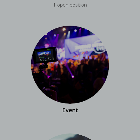
1 open position
Event