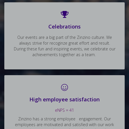
Celebrations
Our events are a big part of the Zinzino culture. We
always strive for recoginze great effort and result.
During these fun and inspiring events, we celebrate our
achievements together as a team.
High employee satisfaction
eNPS = 41
Zinzino has a strong employee engagement. Our
employees are motivated and satisfied with our work