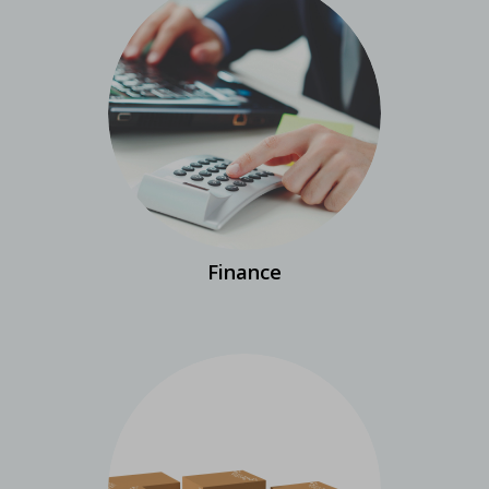
Finance