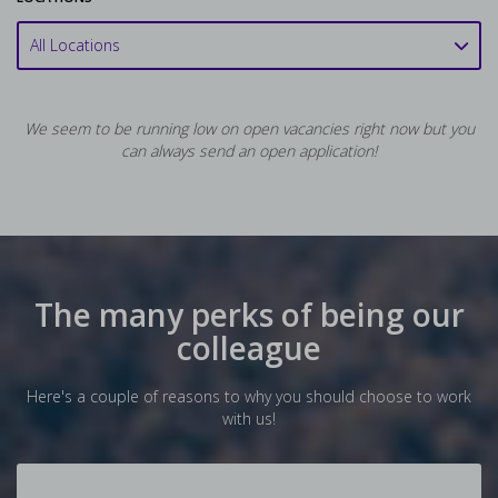
All Locations
We seem to be running low on open vacancies right now but you
can always send an open application!
The many perks of being our
colleague
Here's a couple of reasons to why you should choose to work
with us!