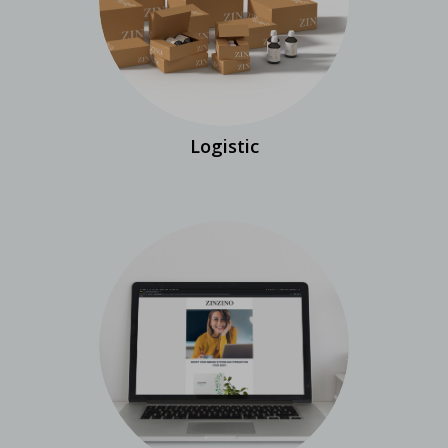
Logistic