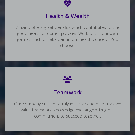
Health & Wealth
Zinzino offers great benefits which contributes to the
good health of our employees. Work out in our own
gym at lunch or take part in our health concept. You
choose!
Teamwork
Our company culture is truly inclusive and helpful as we
value teamwork, knowledge exchange with great
commitment to succeed together.