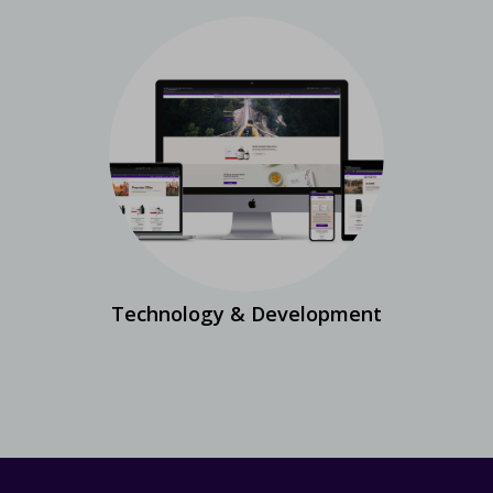
Technology & Development