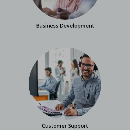
Business Development
Customer Support