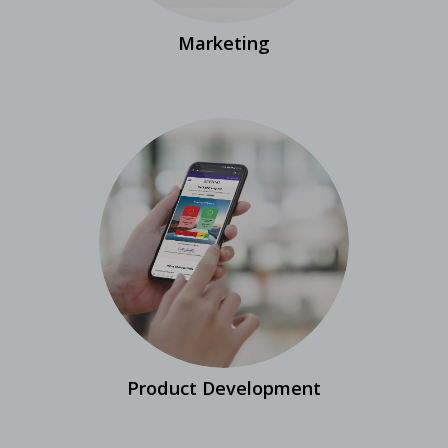
Marketing
Product Development