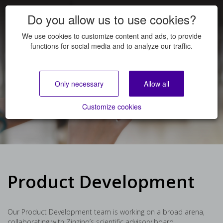
Do you allow us to use cookies?
We use cookies to customize content and ads, to provide
functions for social media and to analyze our traffic.
Product Development
Only necessary
Allow all
JOB OPENINGS
Customize cookies
Product Development
Our Product Development team is working on a broad arena,
collaborating with Zinzino’s scientific advisory board,