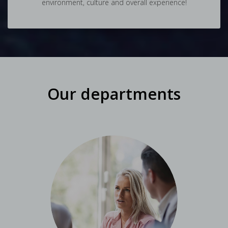
environment, culture and overall experience!
Our departments