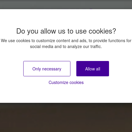
Do you allow us to use cookies?
We use cookies to customize content and ads, to provide functions for
social media and to analyze our traffic.
Only necessary
Allow all
Customize cookies